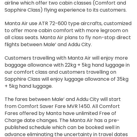
airline which offer two cabin classes (Comfort and
Sapphire Class) flying experience to its customers.
Manta Air use ATR 72-600 type aircrafts, customized
to offer more cabin comfort with more legroom on
all class seats. Manta Air plans to fly non-stop direct
flights between Male’ and Addu City.
Customers travelling with Manta Air will enjoy more
baggage allowance with 22kg + 5kg hand luggage in
our comfort class and customers travelling on
Sapphire Class will enjoy luggage allowance of 35kg
+ 5kg hand luggage.
The fares between Male’ and Addu City will start
from Comfort Saver Fare MVR 1450. All Comfort
Fares offered by Manta have unlimited Free of
Charge date changes. The Manta Air has a pre-
published schedule which can be booked well in
advance eliminating the uncertainty in travel dates