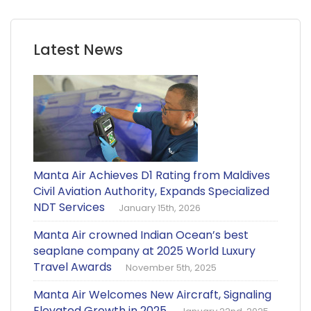
Latest News
Manta Air Achieves D1 Rating from Maldives
Civil Aviation Authority, Expands Specialized
NDT Services
January 15th, 2026
Manta Air crowned Indian Ocean’s best
seaplane company at 2025 World Luxury
Travel Awards
November 5th, 2025
Manta Air Welcomes New Aircraft, Signaling
Elevated Growth in 2025