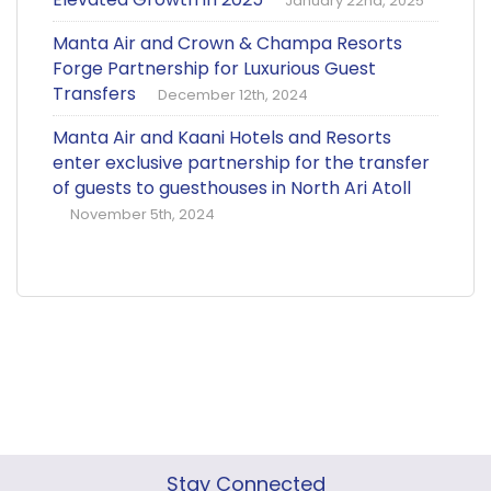
January 22nd, 2025
Manta Air and Crown & Champa Resorts
Forge Partnership for Luxurious Guest
Transfers
December 12th, 2024
Manta Air and Kaani Hotels and Resorts
enter exclusive partnership for the transfer
of guests to guesthouses in North Ari Atoll
November 5th, 2024
Stay Connected