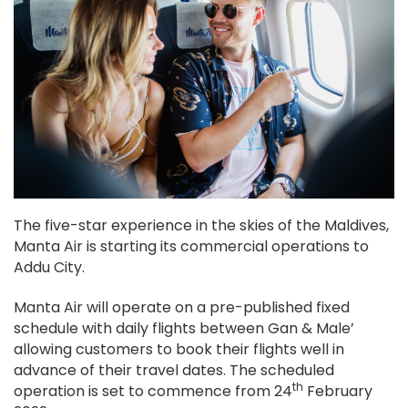
The five-star experience in the skies of the Maldives,
Manta Air is starting its commercial operations to
Addu City.
Manta Air will operate on a pre-published fixed
schedule with daily flights between Gan & Male’
allowing customers to book their flights well in
advance of their travel dates. The scheduled
th
operation is set to commence from 24
February