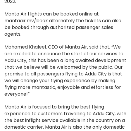
2022.
Manta Air flights can be booked online at
mantaair.mv/book alternately the tickets can also
be booked through authorized passenger sales
agents.
Mohamed Khaleel, CEO of Manta Air, said that, “We
are excited to announce the start of our services to
Addu City, this has been a long awaited development
that we believe will be welcomed by the public. Our
promise to all passengers flying to Addu City is that
we will change your flying experience by making
flying more mantastic, enjoyable and effortless for
everyone!”
Manta Air is focused to bring the best flying
experience to customers travelling to Addu City, with
the best inflight service available in the country on a
domestic carrier. Manta Air is also the only domestic