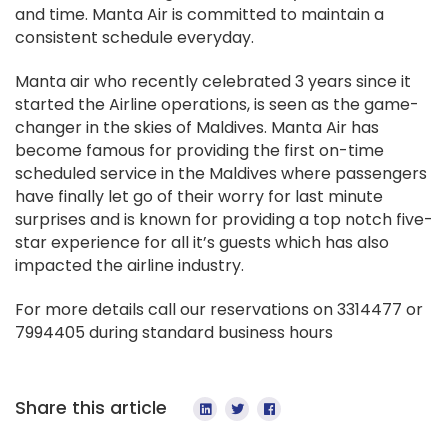
and time. Manta Air is committed to maintain a
consistent schedule everyday.
Manta air who recently celebrated 3 years since it
started the Airline operations, is seen as the game-
changer in the skies of Maldives. Manta Air has
become famous for providing the first on-time
scheduled service in the Maldives where passengers
have finally let go of their worry for last minute
surprises and is known for providing a top notch five-
star experience for all it’s guests which has also
impacted the airline industry.
For more details call our reservations on 3314477 or
7994405 during standard business hours
Share this article