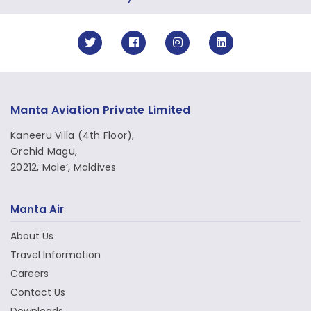
Manta Aviation Private Limited
Kaneeru Villa (4th Floor),
Orchid Magu,
20212, Male’, Maldives
Manta Air
About Us
Travel Information
Careers
Contact Us
Downloads