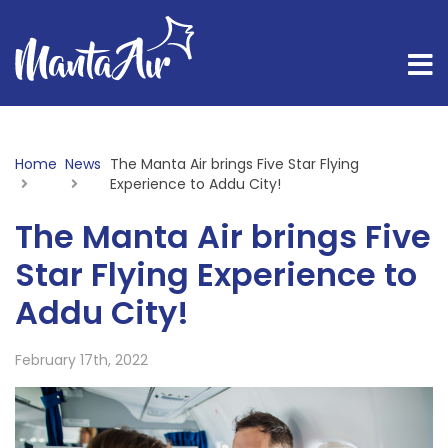
Home
News
Current:
The Manta Air brings Five Star Flying
Experience to Addu City!
The Manta Air brings Five
Star Flying Experience to
Addu City!
February 17th, 2022