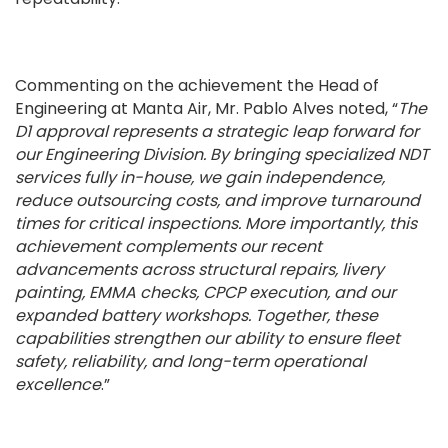
Commenting on the achievement the Head of
Engineering at Manta Air, Mr. Pablo Alves noted, “
The
D1 approval represents a strategic leap forward for
our Engineering Division. By bringing specialized NDT
services fully in-house, we gain independence,
reduce outsourcing costs, and improve turnaround
times for critical inspections. More importantly, this
achievement complements our recent
advancements across structural repairs, livery
painting, EMMA checks, CPCP execution, and our
expanded battery workshops. Together, these
capabilities strengthen our ability to ensure fleet
safety, reliability, and long-term operational
excellence
.”