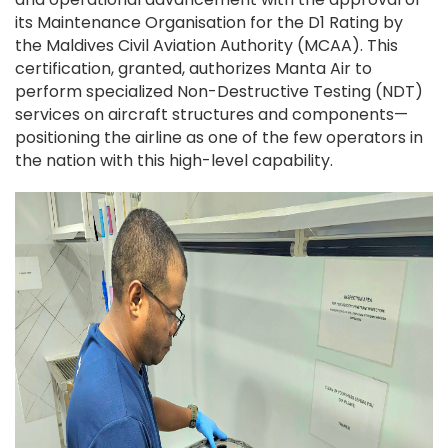
its Maintenance Organisation for the D1 Rating by
the Maldives Civil Aviation Authority (MCAA). This
certification, granted, authorizes Manta Air to
perform specialized Non-Destructive Testing (NDT)
services on aircraft structures and components—
positioning the airline as one of the few operators in
the nation with this high-level capability.