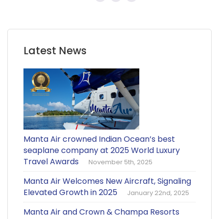
Latest News
Manta Air crowned Indian Ocean’s best
seaplane company at 2025 World Luxury
Travel Awards
November 5th, 2025
Manta Air Welcomes New Aircraft, Signaling
Elevated Growth in 2025
January 22nd, 2025
Manta Air and Crown & Champa Resorts