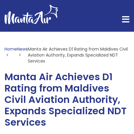
Home
News
Current:
Manta Air Achieves D1 Rating from Maldives Civil
Aviation Authority, Expands Specialized NDT
Services
Manta Air Achieves D1
Rating from Maldives
Civil Aviation Authority,
Expands Specialized NDT
Services