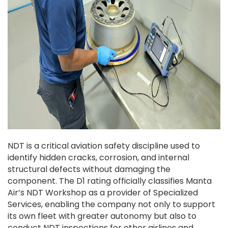
NDT is a critical aviation safety discipline used to
identify hidden cracks, corrosion, and internal
structural defects without damaging the
component. The D1 rating officially classifies Manta
Air’s NDT Workshop as a provider of Specialized
Services, enabling the company not only to support
its own fleet with greater autonomy but also to
conduct NDT inspections for other airlines and