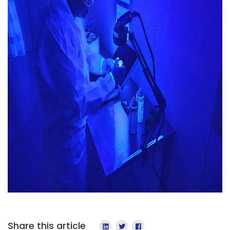
Share this article