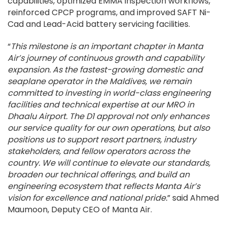
capabilities, optimized EMMA inspection workflows,
reinforced CPCP programs, and improved SAFT Ni-
Cad and Lead-Acid battery servicing facilities.
“
This milestone is an important chapter in Manta
Air’s journey of continuous growth and capability
expansion. As the fastest-growing domestic and
seaplane operator in the Maldives, we remain
committed to investing in world-class engineering
facilities and technical expertise at our MRO in
Dhaalu Airport. The D1 approval not only enhances
our service quality for our own operations, but also
positions us to support resort partners, industry
stakeholders, and fellow operators across the
country. We will continue to elevate our standards,
broaden our technical offerings, and build an
engineering ecosystem that reflects Manta Air’s
vision for excellence and national pride.
” said Ahmed
Maumoon, Deputy CEO of Manta Air.