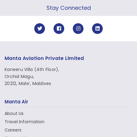
Stay Connected
Manta Aviation Private Limited
Kaneeru Villa (4th Floor),
Orchid Magu,
20212, Male’, Maldives
Manta Air
About Us
Travel Information
Careers