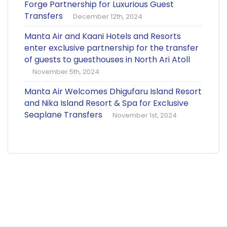
Forge Partnership for Luxurious Guest
Transfers
December 12th, 2024
Manta Air and Kaani Hotels and Resorts
enter exclusive partnership for the transfer
of guests to guesthouses in North Ari Atoll
November 5th, 2024
Manta Air Welcomes Dhigufaru Island Resort
and Nika Island Resort & Spa for Exclusive
Seaplane Transfers
November 1st, 2024