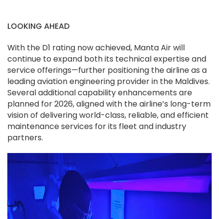
LOOKING AHEAD
With the D1 rating now achieved, Manta Air will
continue to expand both its technical expertise and
service offerings—further positioning the airline as a
leading aviation engineering provider in the Maldives.
Several additional capability enhancements are
planned for 2026, aligned with the airline’s long-term
vision of delivering world-class, reliable, and efficient
maintenance services for its fleet and industry
partners.