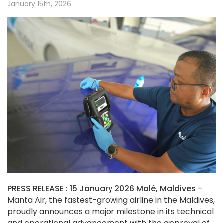
January 15th, 2026
PRESS RELEASE :
15 January 2026 Malé, Maldives
–
Manta Air, the fastest-growing airline in the Maldives,
proudly announces a major milestone in its technical
and operational advancement with the approval of