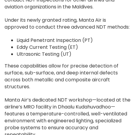
aviation organizations in the Maldives.
Under its newly granted rating, Manta Air is
approved to conduct three advanced NDT methods:
Liquid Penetrant Inspection (PT)
Eddy Current Testing (ET)
Ultrasonic Testing (UT)
These capabilities allow for precise detection of
surface, sub-surface, and deep internal defects
across both metallic and composite aircraft
structures.
Manta Air’s dedicated NDT workshop—located at the
airline’s MRO facility in Dhaalu Kudahuvadhoo—
features a temperature-controlled, well-ventilated
environment with engineered lighting, specialized
probe systems to ensure accuracy and
repeatability.