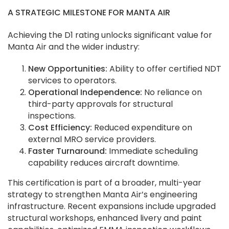
A STRATEGIC MILESTONE FOR MANTA AIR
Achieving the D1 rating unlocks significant value for
Manta Air and the wider industry:
New Opportunities:
Ability to offer certified NDT
services to operators.
Operational Independence:
No reliance on
third-party approvals for structural
inspections.
Cost Efficiency:
Reduced expenditure on
external MRO service providers.
Faster Turnaround:
Immediate scheduling
capability reduces aircraft downtime.
This certification is part of a broader, multi-year
strategy to strengthen Manta Air’s engineering
infrastructure. Recent expansions include upgraded
structural workshops, enhanced livery and paint