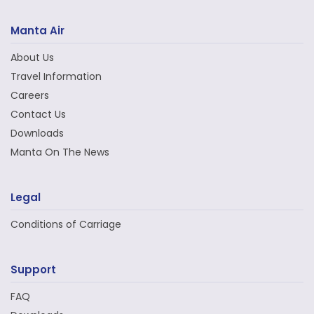
Manta Air
About Us
Travel Information
Careers
Contact Us
Downloads
Manta On The News
Legal
Conditions of Carriage
Support
FAQ