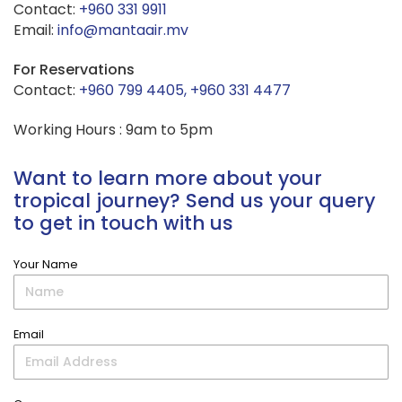
Contact:
+960 331 9911
Email:
info@mantaair.mv
For Reservations
Contact:
+960 799 4405, +960 331 4477
Working Hours : 9am to 5pm
Want to learn more about your
tropical journey? Send us your query
to get in touch with us
Your Name
Email