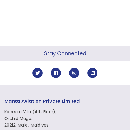
Stay Connected
Manta Aviation Private Limited
Kaneeru Villa (4th Floor),
Orchid Magu,
20212, Male’, Maldives