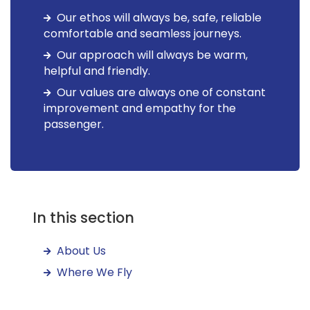
Our ethos will always be, safe, reliable
comfortable and seamless journeys.
Our approach will always be warm,
helpful and friendly.
Our values are always one of constant
improvement and empathy for the
passenger.
In this section
About Us
Where We Fly