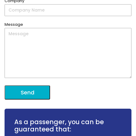
Company
Message
As a passenger, you can be
guaranteed that: