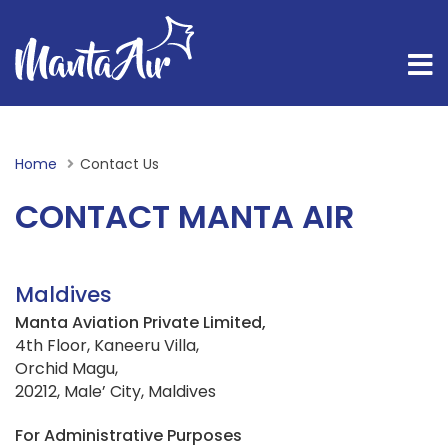
Home
Current:
Contact Us
CONTACT MANTA AIR
Maldives
Manta Aviation Private Limited,
4th Floor, Kaneeru Villa,
Orchid Magu,
20212, Male’ City, Maldives
For Administrative Purposes