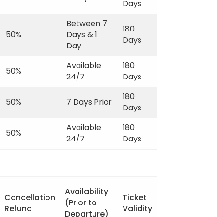
Days
Between 7
180
50%
Days & 1
Days
Day
Available
180
50%
24/7
Days
180
50%
7 Days Prior
Days
Available
180
50%
24/7
Days
Availability
Cancellation
Ticket
(Prior to
Refund
Validity
Departure)