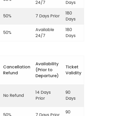
24/7
Days
180
50%
7 Days Prior
Days
Available
180
50%
24/7
Days
Availability
Cancellation
Ticket
(Prior to
Refund
Validity
Departure)
14 Days
90
No Refund
Prior
Days
90
50%
7 Days Prior