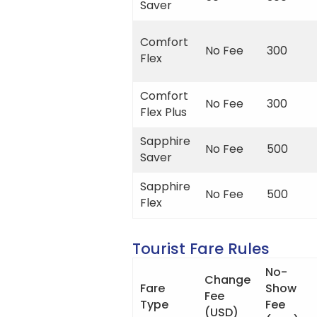
Saver
Comfort
No Fee
300
Flex
Comfort
No Fee
300
Flex Plus
Sapphire
No Fee
500
Saver
Sapphire
No Fee
500
Flex
Tourist Fare Rules
No-
Change
Fare
Show
Fee
Type
Fee
(USD)