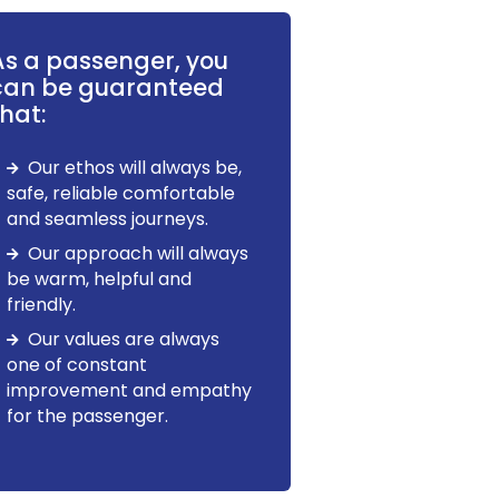
As a passenger, you
can be guaranteed
hat:
Our ethos will always be,
safe, reliable comfortable
and seamless journeys.
Our approach will always
be warm, helpful and
friendly.
Our values are always
one of constant
improvement and empathy
for the passenger.