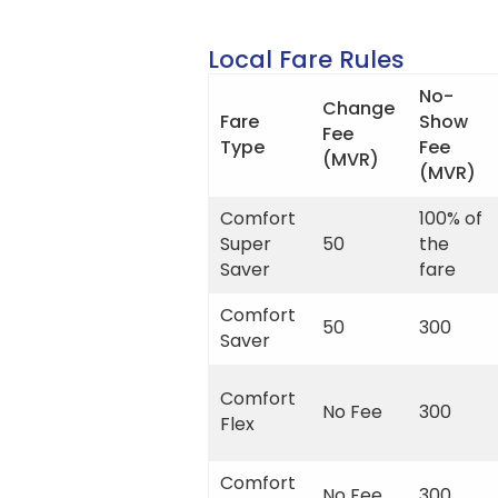
Local Fare Rules
No-
Change
Fare
Show
Fee
Type
Fee
(MVR)
(MVR)
Comfort
100% of
Super
50
the
Saver
fare
Comfort
50
300
Saver
Comfort
No Fee
300
Flex
Comfort
No Fee
300