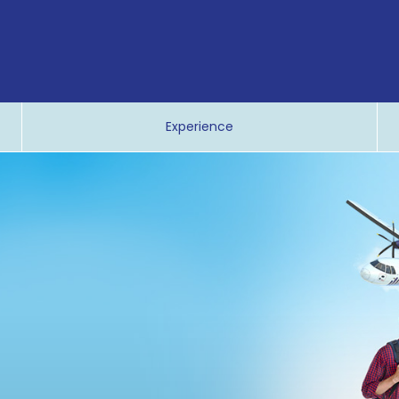
Experience