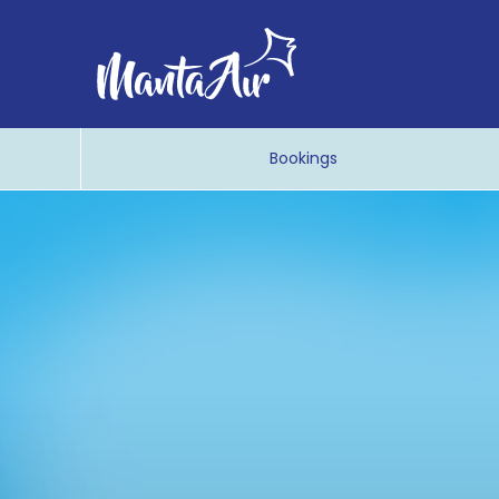
Bookings