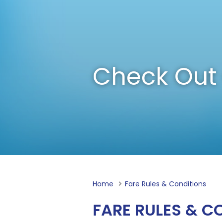
Check Out 
Home
Current:
Fare Rules & Conditions
FARE RULES & C