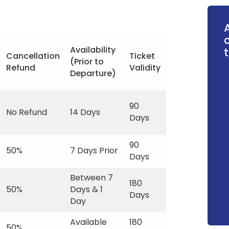
Availability
t
Cancellation
Ticket
(Prior to
Refund
Validity
Departure)
90
No Refund
14 Days
Days
90
50%
7 Days Prior
Days
Between 7
180
50%
Days & 1
Days
Day
Available
180
50%