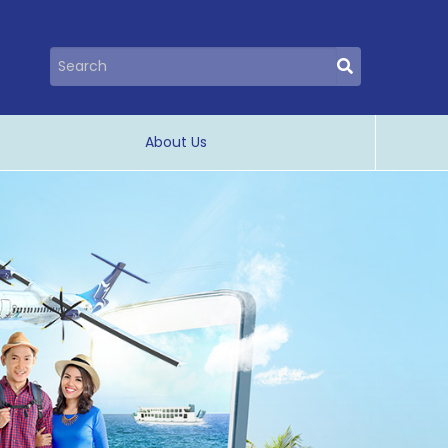
About Us