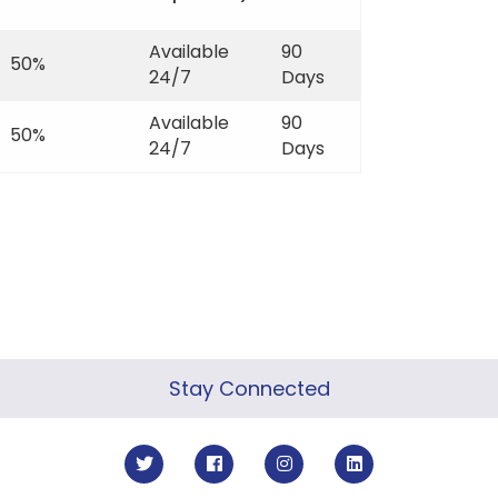
Available
90
50%
24/7
Days
Available
90
50%
24/7
Days
Stay Connected