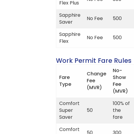
Flex Plus
Sapphire
No Fee
500
Saver
Sapphire
No Fee
500
Flex
Work Permit Fare Rules
No-
Change
Fare
Show
Fee
Type
Fee
(MVR)
(MVR)
Comfort
100% of
Super
50
the
Saver
fare
Comfort
50
300