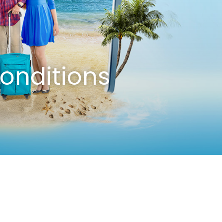
onditions