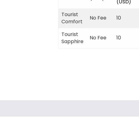
(USD)
Tourist
No Fee
10
Comfort
Tourist
No Fee
10
Sapphire