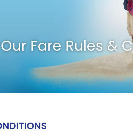
Our Fare Rules & C
ONDITIONS